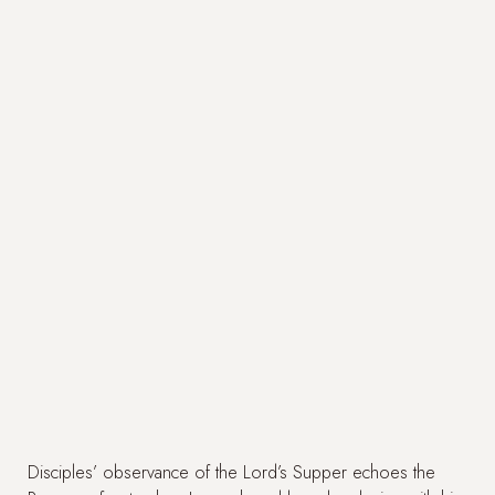
Disciples’ observance of the Lord’s Supper echoes the