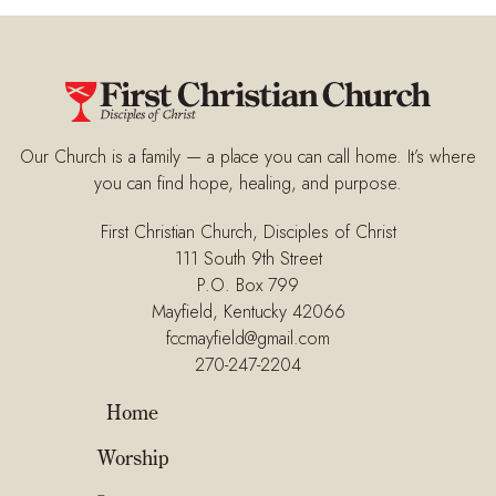
Our Church is a family — a place you can call home. It’s where
you can find hope, healing, and purpose.
First Christian Church, Disciples of Christ
111 South 9th Street
P.O. Box 799
Mayfield, Kentucky 42066
fccmayfield@gmail.com
270-247-2204
Home
Worship