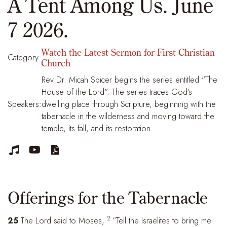
A Tent Among Us. June
7 2026.
Watch the Latest Sermon for First Christian
Category:
Church
Rev Dr. Micah Spicer begins the series entitled "The
House of the Lord". The series traces God’s
Speakers:
dwelling place through Scripture, beginning with the
tabernacle in the wilderness and moving toward the
temple, its fall, and its restoration.



Offerings for the Tabernacle
2
25
The Lord said to Moses,
“Tell the Israelites to bring me