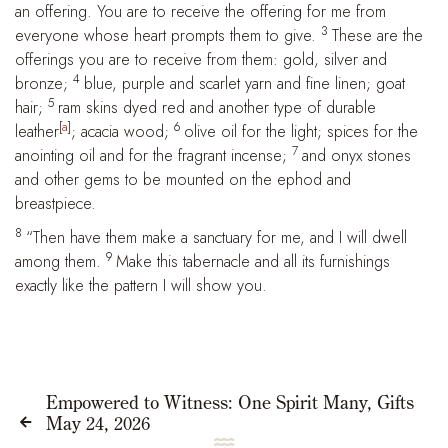
an offering. You are to receive the offering for me from
3
everyone whose heart prompts them to give.
These are the
offerings you are to receive from them: gold, silver and
4
bronze;
blue, purple and scarlet yarn and fine linen; goat
5
hair;
ram skins dyed red and another type of durable
[
a
]
6
leather
; acacia wood;
olive oil for the light; spices for the
7
anointing oil and for the fragrant incense;
and onyx stones
and other gems to be mounted on the ephod and
breastpiece.
8
“Then have them make a sanctuary for me, and I will dwell
9
among them.
Make this tabernacle and all its furnishings
exactly like the pattern I will show you.
Empowered to Witness: One Spirit Many, Gifts
May 24, 2026

