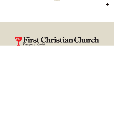

Our Church is a family — a place you can call home. It’s where
you can find hope, healing, and purpose.
First Christian Church, Disciples of Christ
111 South 9th Street
P.O. Box 799
Mayfield, Kentucky 42066
fccmayfield@gmail.com
270-247-2204
Home